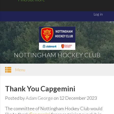
NOTTINGHAM HOCKEY CLUB
Menu
Thank You Capgemini
Posted by
Adam George
on 12 December 2023
The committee of Nottingham Hockey Club would