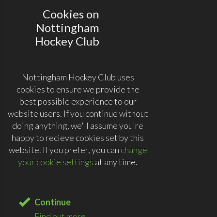
Cookies on
Nottingham
Hockey Club
Nottingham Hockey Club uses
cookies to ensure we provide the
best possible experience to our
website users. If you continue without
doing anything, we'll assume you're
happy to recieve cookies set by this
website. If you prefer, you can
change
your cookie settings
at any time.
Continue
Find out more