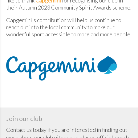
like to thank
Capgemini
for recognising our club in
their Autumn 2023 Community Spirit Awards scheme.
Capgemini's contribution will help us continue to
reach out into the local community to make our
wonderful sport accessible to more and more people.
Join our club
Contact us today if you are interested in finding out
more about our club either as a player, official, coach