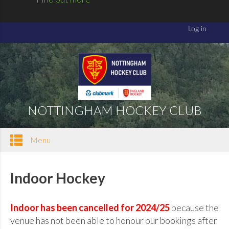
NOTTINGHAM HOCKEY CLUB
Menu
Indoor Hockey
Indoor has been cancelled for 2024/25
because the
venue has not been able to honour our bookings after