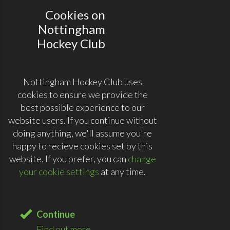
Cookies on
Nottingham
Hockey Club
Nottingham Hockey Club uses
cookies to ensure we provide the
best possible experience to our
website users. If you continue without
doing anything, we'll assume you're
happy to recieve cookies set by this
website. If you prefer, you can
change
your cookie settings
at any time.
Continue
Find out more