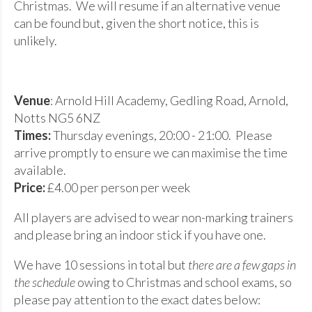
Christmas. We will resume if an alternative venue
can be found but, given the short notice, this is
unlikely.
Venue
: Arnold Hill Academy, Gedling Road, Arnold,
Notts NG5 6NZ
Times:
Thursday evenings, 20:00 - 21:00. Please
arrive promptly to ensure we can maximise the time
available.
Price:
£4.00 per person per week
All players are advised to wear non-marking trainers
and please bring an indoor stick if you have one.
We have 10 sessions in total but
there are a few gaps in
the schedule
owing to Christmas and school exams, so
please pay attention to the exact dates below: