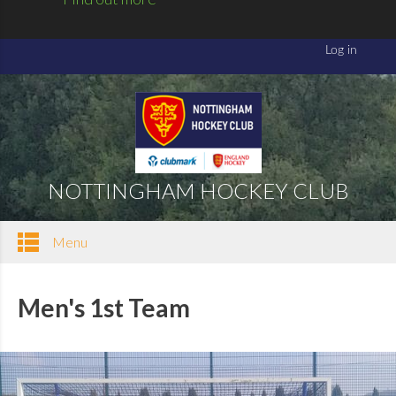
NOTTINGHAM HOCKEY CLUB
Menu
Men's 1st Team