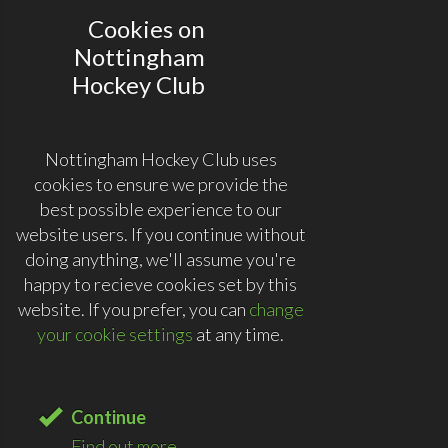
Cookies on
Nottingham
Hockey Club
Nottingham Hockey Club uses
cookies to ensure we provide the
best possible experience to our
website users. If you continue without
doing anything, we'll assume you're
happy to recieve cookies set by this
website. If you prefer, you can
change
your cookie settings
at any time.
Continue
Find out more