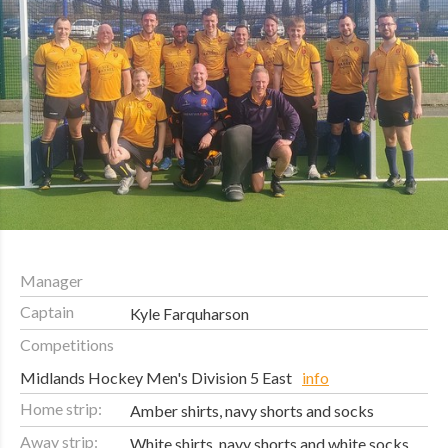
Manager
Captain
Kyle Farquharson
Competitions
Midlands Hockey Men's Division 5 East
info
Home strip:
Amber shirts, navy shorts and socks
Away strip:
White shirts, navy shorts and white socks