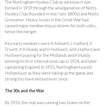
The Nottingham Hockey Club as we know it was
formed in 1919 through the amalgamation of Notts
Hockey Club (founded in mid / late 1800s) and Notts
Grosvenor. Heavy losses in the Great War had
caused major membership problems for both sides,
hence the merger.
Key early members were A Ashwell, L Halford, V
Trivett, A Kirkaldy and H Holliwell, with Halford and
Holliwell playing for the Midlands and Kirkaldy
winning his first International cap in 1924, and later
captaining England. In 1925, Nottingham toured
Holland just as they were taking up the game and
strong ties have existed ever since.
The 30s and the War
By 1933, the club was running two teams on the