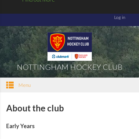
NOTTINGHAM HOCKEY CLUB
Menu
About the club
Early Years