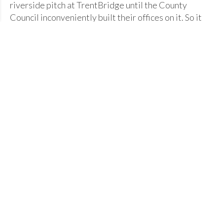
riverside pitch at TrentBridge until the County
Council inconveniently built their offices on it. So it
was off to Goosedale in 1937 when two former
members bought 17 acres; the ground was
subsequently gifted to the hockey and cricket club by
its eventual owner WHL Holliwell, whose generosity
helped the club's development in later years.
The club hibernated during the war. EV Jackson then
took a leading role reviving the club that grew in
numbers and quality through the 50s and 60s; more
pitches were developed to accommodate the
increased number of teams.
The Glory Years
Whilst the club won numerous local county and
midlands championships, the most momentous events