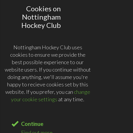
Cookies on
Nottingham
Hockey Club
Nottingham Hockey Club uses
cookies to ensure we provide the
best possible experience to our
website users. If you continue without
doing anything, we'll assume you're
happy to recieve cookies set by this
website. If you prefer, you can
change
your cookie settings
at any time.
Continue
Find out more