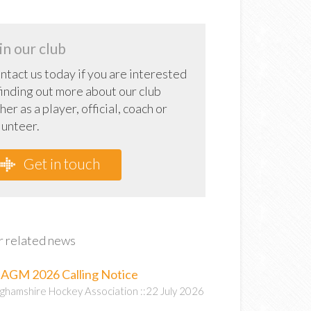
in our club
ntact us today if you are interested
 finding out more about our club
her as a player, official, coach or
lunteer.
Get in touch
 related news
AGM 2026 Calling Notice
ghamshire Hockey Association ::22 July 2026