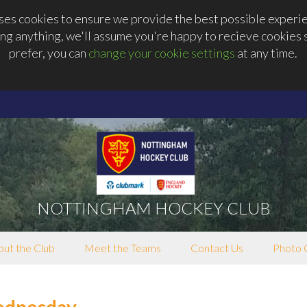
s cookies to ensure we provide the best possible experien
ng anything, we'll assume you're happy to recieve cookies se
prefer, you can
change your cookie settings
at any time.
NOTTINGHAM HOCKEY CLUB
ut the Club
Meet the Teams
Contact Us
Photo 
ednesday