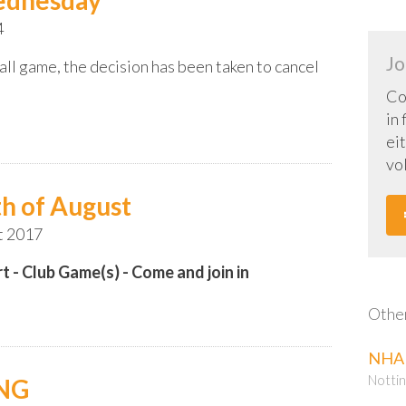
4
Jo
all game, the decision has been taken to cancel
Co
in
eit
vo
h of August
t 2017
t - Club Game(s) - Come and join in
Other
NHA 
Nottin
ING