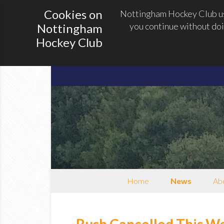
Cookies on
Nottingham Hockey Club use
you continue without doi
Nottingham
Hockey Club
Home
News
Abo
Rush Cancelled This W