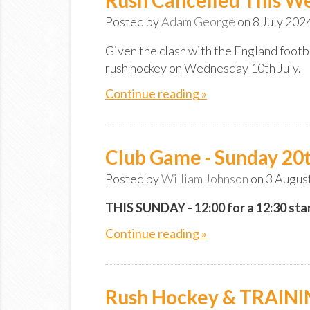
Posted by
Adam George
on 8 July 202
Given the clash with the England footb
rush hockey on Wednesday 10th July.
Continue reading »
Club Game - Sunday 20t
Posted by
William Johnson
on 3 Augus
THIS SUNDAY - 12:00 for a 12:30 star
Continue reading »
Rush Hockey & TRAIN