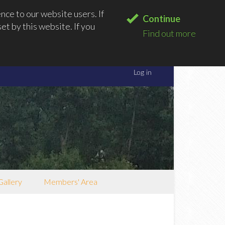
ce to our website users. If
Continue
t by this website. If you
Find out more
Gallery
Members' Area