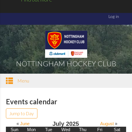
NOTTINGHAM HOCKEY CLUB
Menu
Events calendar
Jump to Day
July 2025
«
June
August
»
Sun
Mon
Tue
Wed
Thu
Fri
Sat