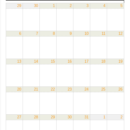
29
30
1
2
3
4
5
6
7
8
9
10
11
12
13
14
15
16
17
18
19
20
21
22
23
24
25
26
27
28
29
30
31
1
2