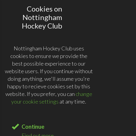
Cookies on
Nottingham
Hockey Club
Nottingham Hockey Club uses
cookies to ensure we provide the
best possible experience to our
website users. If you continue without
doing anything, we'll assume you're
happy to recieve cookies set by this
website. If you prefer, you can
change
your cookie settings
at any time.
Continue
Find out more