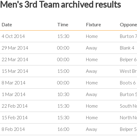
Men's 3rd Team archived results
Date
Time
Fixture
Oppone
4 Oct 2014
15:30
Home
Burton 
29 Mar 2014
00:00
Away
Blank 4
22 Mar 2014
00:00
Home
Belper 6
15 Mar 2014
15:00
Away
West Br
8 Mar 2014
00:00
Home
Boots 6
1 Mar 2014
10:30
Away
Burton 
22 Feb 2014
15:30
Home
South N
15 Feb 2014
15:30
Home
North N
8 Feb 2014
16:00
Away
Belper 5