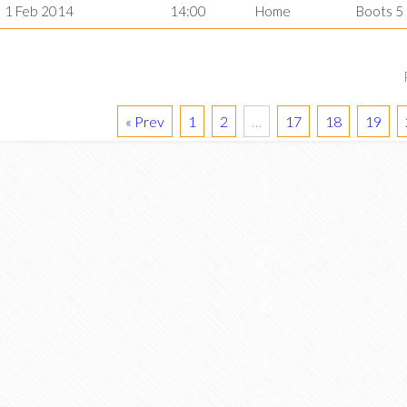
1 Feb 2014
14:00
Home
Boots 5
« Prev
1
2
…
17
18
19