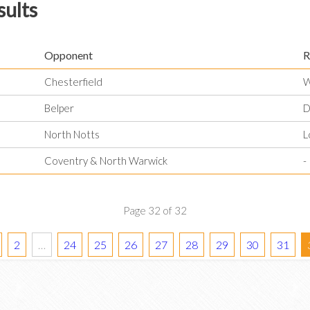
sults
Opponent
R
Chesterfield
W
Belper
D
North Notts
L
Coventry & North Warwick
-
Page 32 of 32
2
…
24
25
26
27
28
29
30
31