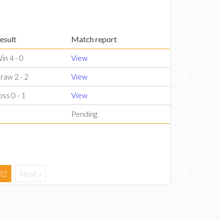
esult
Match report
in 4 - 0
View
raw 2 - 2
View
oss 0 - 1
View
Pending
32
Next »