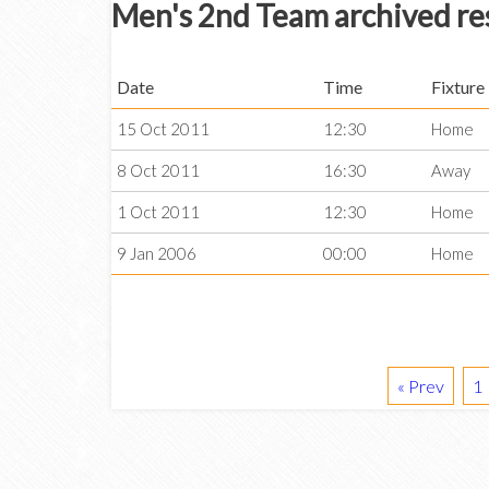
Men's 2nd Team archived re
Date
Time
Fixture
15 Oct 2011
12:30
Home
8 Oct 2011
16:30
Away
1 Oct 2011
12:30
Home
9 Jan 2006
00:00
Home
« Prev
1