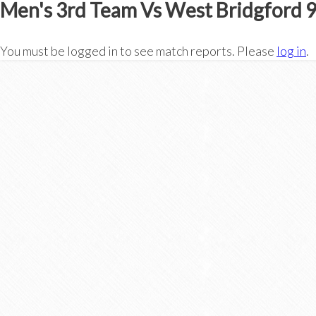
Men's 3rd Team Vs West Bridgford 
You must be logged in to see match reports. Please
log in
.